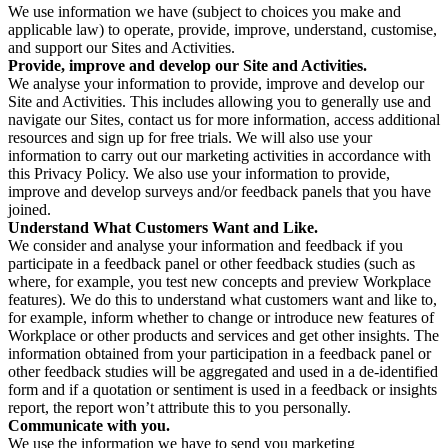
We use information we have (subject to choices you make and
applicable law) to operate, provide, improve, understand, customise,
and support our Sites and Activities.
Provide, improve and develop our Site and Activities.
We analyse your information to provide, improve and develop our
Site and Activities. This includes allowing you to generally use and
navigate our Sites, contact us for more information, access additional
resources and sign up for free trials. We will also use your
information to carry out our marketing activities in accordance with
this Privacy Policy. We also use your information to provide,
improve and develop surveys and/or feedback panels that you have
joined.
Understand What Customers Want and Like.
We consider and analyse your information and feedback if you
participate in a feedback panel or other feedback studies (such as
where, for example, you test new concepts and preview Workplace
features). We do this to understand what customers want and like to,
for example, inform whether to change or introduce new features of
Workplace or other products and services and get other insights. The
information obtained from your participation in a feedback panel or
other feedback studies will be aggregated and used in a de-identified
form and if a quotation or sentiment is used in a feedback or insights
report, the report won’t attribute this to you personally.
Communicate with you.
We use the information we have to send you marketing