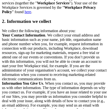
services (together the "
Workplace Services
"). Your use of the
Workplace Services is governed by the “
Workplace Privacy
Policy
” found
here
.
2. Information we collect
We collect the following information about you:
Your Contact Information
. We collect your email address and
basic information such as your name, job title, organisation name
and phone number when you, for example, request information in
connection with our products, including Workplace, download
resources, sign-up for marketing materials, request a free trial or
attend one of our events or conventions. If you don’t provide us
with this information, you will not be able to create an account to
start your free Workplace trial, for example. If you are the
administrator of your organisation’s account, we collect your contact
information when you consent to receiving marketing-related
electronic communications from us.
Information You Give Us
. When you contact us, you may provide
us with other information. The type of information depends on why
you contact us. For example, if you have an issue related to your use
of our Sites, you may provide us information you consider helpful to
deal with your issue, along with details of how to contact you (e.g.,
an email address). For example, you may send us an email with