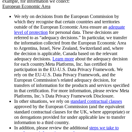
example, for information we collect:
European Economic Area
We rely on decisions from the European Commission by
which they recognise that certain countries and territories
outside of the European Economic Area ensure an
adequate
level of protection
for personal data. These decisions are
referred to as “adequacy decisions.” In particular, we transfer
the information collected from the European Economic Area
to Argentina, Israel, New Zealand, Switzerland and, where
the decision is applicable, Canada based on the relevant
adequacy decisions.
Learn more
about the adequacy decision
for each country.Meta Platforms, Inc. has certified its
participation in the EU-U.S. Data Privacy Framework. We
rely on the EU-U.S. Data Privacy Framework, and the
European Commission’s related adequacy decision, for
transfers of information for the products and services specified
in that certification. For more information, please review Meta
Platforms, Inc.’s Data Privacy Framework Disclosure.
In other situations, we rely on
standard contractual clauses
approved by the European Commission (and the equivalent
standard contractual clauses for the UK, where appropriate) or
on derogations provided for under applicable law to transfer
information to a third country.
In addition, please review the additional
steps we take to