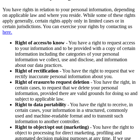
You have rights in relation to your personal information, depending
on applicable law and where you reside. While some of these rights
apply generally, certain rights apply only in limited cases or in
certain jurisdictions. You can exercise your rights by contacting us
here.
Right of access/to know
- You have a right to request access
to your information and to be provided with a copy of certain
information including the categories of your personal
information we collect, use and disclose, and information
about our data practices.
Right of rectification
- You have the right to request that we
rectify inaccurate personal information about you.
Right of erasure/to request deletion
- You have the right, in
certain cases, to request that we delete your personal
information, provided there are valid grounds for doing so and
subject to applicable law.
Right to data portability
- You have the right to receive, in
certain cases, your information in a structured, commonly
used and machine-readable format and to transmit such
information to another controller.
Right to object/opt out (marketing)
- You have the right to
object to processing for direct marketing, profiling and
automated decision making purposes at any time. If we use