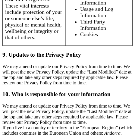
Information
These vital interests
Usage and Log
include protection of your
Information
or someone else’s life,
Third Party
physical or mental health,
Information
wellbeing or integrity or
Cookies
that of others.
9. Updates to the Privacy Policy
We may amend or update our Privacy Policy from time to time. We
will post the new Privacy Policy, update the “Last Modified” date at
the top and take any other steps required by applicable law. Please
review our Privacy Policy from time to time.
10. Who is responsible for your information
We may amend or update our Privacy Policy from time to time. We
will post the new Privacy Policy, update the “Last Modified” date at
the top and take any other steps required by applicable law. Please
review our Privacy Policy from time to time.
If you live in a country or territory in the “European Region” (which
includes countries in the European Union and others:
Andorra,