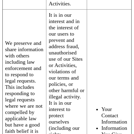
Activities.
It is in our
interest and in
the interest of
our users to
prevent and
We preserve and
address fraud,
share information
unauthorised
with others
use of our Sites
including law
or Activities,
enforcement and
violations of
to respond to
our terms and
legal requests.
policies, or
This includes
other harmful or
responding to
illegal activity.
legal requests
It is in our
where we are not
interest to
Your
compelled by
protect
Contact
applicable law
ourselves
Information
but have a good
(including our
Information
faith belief it is