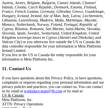
Austria, Azores, Belgium, Bulgaria, Canary Islands, Channel
Islands, Croatia, Czech Republic, Denmark, Estonia, Finland,
France, French Guiana, Germany, Gibraltar, Greece, Guadeloupe,
Hungary, Iceland, Ireland, Isle of Man, Italy, Latvia, Liechtenstein,
Lithuania, Luxembourg, Madeira, Malta, Martinique, Mayotte,
Monaco, Netherlands, Norway, Poland, Portugal, Republic of
Cyprus, Réunion, Romania, San Marino, Saint-Martin, Slovakia,
Slovenia, Spain, Sweden, Switzerland, United Kingdom, United
Kingdom sovereign bases in Cyprus (Akrotiri and Dhekelia), and
Vatican City
) or you otherwise live outside the US or Canada the
data controller responsible for your information is Meta Platforms
Ireland Limited.
If you live in the US or Canada the entity responsible for your
information is Meta Platforms Inc.
11. Contact Us
If you have questions about this Privacy Policy, or have questions,
complaints or requests regarding your personal information and our
privacy policies and practices, you can contact us. You can contact
us by email at
workplace.team@fb.com
or by mail at:
US & Canada:
Meta Platforms, Inc.
ATTN: Privacy Operations