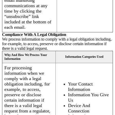
email marketing
communications at any
time by clicking the
“unsubscribe” link
included at the bottom of
each email.
Compliance With A Legal Obligation
We process information to comply with a legal obligation including,
for example, to access, preserve or disclose certain information if
there is a valid legal request.
Why And How We Process Your
Information Categories Used
Information
For processing
information when we
comply with a legal
obligation including, for
Your Contact
example, to access,
Information
preserve or disclose
Information You Give
certain information if
Us
there is a valid legal
Device And
request from a regulator,
Connection