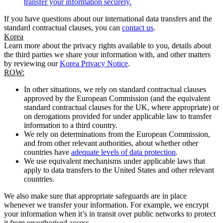
transfer your information securely.
If you have questions about our international data transfers and the
standard contractual clauses, you can
contact us
.
Korea
Learn more about the privacy rights available to you, details about
the third parties we share your information with, and other matters
by reviewing our
Korea Privacy Notice
.
ROW:
In other situations, we rely on standard contractual clauses
approved by the European Commission (and the equivalent
standard contractual clauses for the UK, where appropriate) or
on derogations provided for under applicable law to transfer
information to a third country.
We rely on determinations from the European Commission,
and from other relevant authorities, about whether other
countries have
adequate levels of data protection
.
We use equivalent mechanisms under applicable laws that
apply to data transfers to the United States and other relevant
countries.
We also make sure that appropriate safeguards are in place
whenever we transfer your information. For example, we encrypt
your information when it’s in transit over public networks to protect
it from unauthorised access.