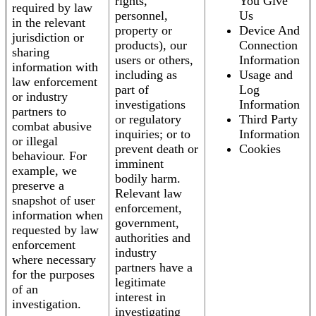
rights,
You Give
required by law
personnel,
Us
in the relevant
property or
Device And
jurisdiction or
products), our
Connection
sharing
users or others,
Information
information with
including as
Usage and
law enforcement
part of
Log
or industry
investigations
Information
partners to
or regulatory
Third Party
combat abusive
inquiries; or to
Information
or illegal
prevent death or
Cookies
behaviour. For
imminent
example, we
bodily harm.
preserve a
Relevant law
snapshot of user
enforcement,
information when
government,
requested by law
authorities and
enforcement
industry
where necessary
partners have a
for the purposes
legitimate
of an
interest in
investigation.
investigating