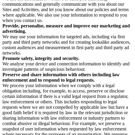
communications and generally communicate with you about our
Sites and Activities, and let you know about our policies and terms
where applicable. We also use your information to respond to you
when you contact us.
Provide, personalise, measure and improve our marketing and
advertising.
We may use your information for targeted ads, including via first
party and third party networks and for creating lookalike audiences,
custom audiences and measurement in first party and third party ad
networks.
Promote safety, integrity and security.
We analyse your device and connection information to identify and
investigate patterns of suspicious behaviour.
Preserve and share information with others including law
enforcement and to respond to legal requests.
We process your information when we comply with a legal
obligation including, for example, to access, preserve or disclose
certain information if there is a valid legal request from a regulator,
law enforcement or others. This includes responding to legal
requests where we are not compelled by applicable law but have a
good faith belief it is required by law in the relevant jurisdiction or
sharing information with law enforcement or industry partners to
combat abusive or illegal behaviour. For example, we preserve a
snapshot of user information when requested by law enforcement
where necessary for the purposes of an investigation. We preserve