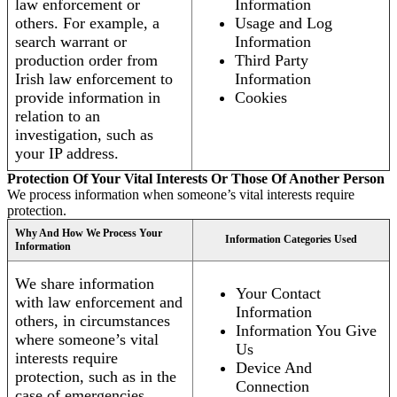
law enforcement or
Information
others. For example, a
Usage and Log
search warrant or
Information
production order from
Third Party
Irish law enforcement to
Information
provide information in
Cookies
relation to an
investigation, such as
your IP address.
Protection Of Your Vital Interests Or Those Of Another Person
We process information when someone’s vital interests require
protection.
Why And How We Process Your
Information Categories Used
Information
We share information
Your Contact
with law enforcement and
Information
others, in circumstances
Information You Give
where someone’s vital
Us
interests require
Device And
protection, such as in the
Connection
case of emergencies.