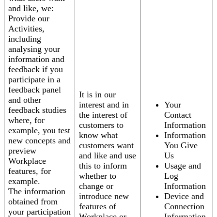
and like, we:
Provide our
Activities,
including
analysing your
information and
feedback if you
participate in a
feedback panel
It is in our
and other
interest and in
Your
feedback studies
the interest of
Contact
where, for
customers to
Information
example, you test
know what
Information
new concepts and
customers want
You Give
preview
and like and use
Us
Workplace
this to inform
Usage and
features, for
whether to
Log
example.
change or
Information
The information
introduce new
Device and
obtained from
features of
Connection
your participation
Workplace or
Information