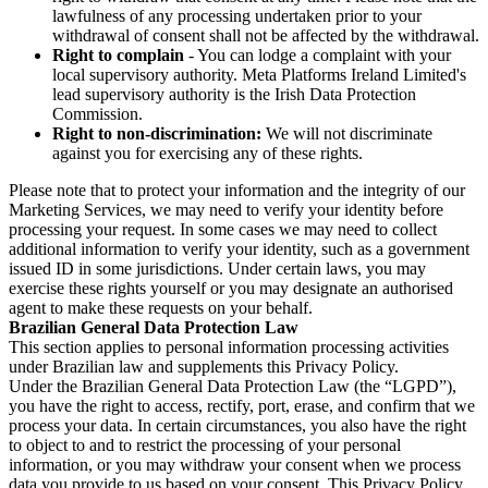
lawfulness of any processing undertaken prior to your
withdrawal of consent shall not be affected by the withdrawal.
Right to complain
- You can lodge a complaint with your
local supervisory authority. Meta Platforms Ireland Limited's
lead supervisory authority is the Irish Data Protection
Commission.
Right to non-discrimination:
We will not discriminate
against you for exercising any of these rights.
Please note that to protect your information and the integrity of our
Marketing Services, we may need to verify your identity before
processing your request. In some cases we may need to collect
additional information to verify your identity, such as a government
issued ID in some jurisdictions. Under certain laws, you may
exercise these rights yourself or you may designate an authorised
agent to make these requests on your behalf.
Brazilian General Data Protection Law
This section applies to personal information processing activities
under Brazilian law and supplements this Privacy Policy.
Under the Brazilian General Data Protection Law (the “LGPD”),
you have the right to access, rectify, port, erase, and confirm that we
process your data. In certain circumstances, you also have the right
to object to and to restrict the processing of your personal
information, or you may withdraw your consent when we process
data you provide to us based on your consent. This Privacy Policy