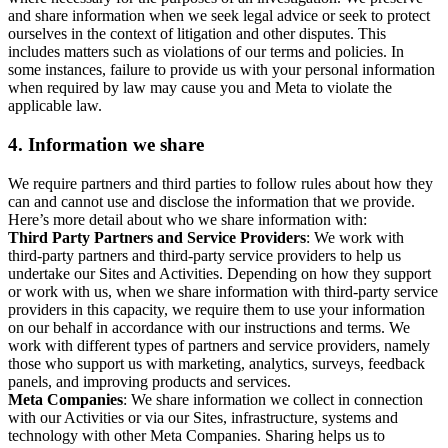
and share information when we seek legal advice or seek to protect
ourselves in the context of litigation and other disputes. This
includes matters such as violations of our terms and policies. In
some instances, failure to provide us with your personal information
when required by law may cause you and Meta to violate the
applicable law.
4.
Information we share
We require partners and third parties to follow rules about how they
can and cannot use and disclose the information that we provide.
Here’s more detail about who we share information with:
Third Party Partners and Service Providers
: We work with
third-party partners and third-party service providers to help us
undertake our Sites and Activities. Depending on how they support
or work with us, when we share information with third-party service
providers in this capacity, we require them to use your information
on our behalf in accordance with our instructions and terms. We
work with different types of partners and service providers, namely
those who support us with marketing, analytics, surveys, feedback
panels, and improving products and services.
Meta Companies
: We share information we collect in connection
with our Activities or via our Sites, infrastructure, systems and
technology with other Meta Companies. Sharing helps us to