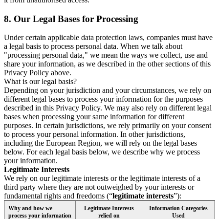
8.
Our Legal Bases for Processing
Under certain applicable data protection laws, companies must have
a legal basis to process personal data. When we talk about
"processing personal data," we mean the ways we collect, use and
share your information, as we described in the other sections of this
Privacy Policy above.
What is our legal basis?
Depending on your jurisdiction and your circumstances, we rely on
different legal bases to process your information for the purposes
described in this Privacy Policy. We may also rely on different legal
bases when processing your same information for different
purposes. In certain jurisdictions, we rely primarily on your consent
to process your personal information. In other jurisdictions,
including the European Region, we will rely on the legal bases
below. For each legal basis below, we describe why we process
your information.
Legitimate Interests
We rely on our legitimate interests or the legitimate interests of a
third party where they are not outweighed by your interests or
fundamental rights and freedoms (“
legitimate interests
”):
Why and how we
Legitimate Interests
Information Categories
process your information
relied on
Used