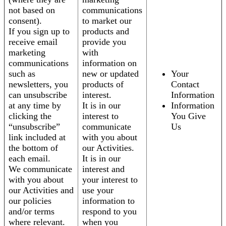
not based on
communications
consent).
to market our
If you sign up to
products and
receive email
provide you
marketing
with
communications
information on
such as
new or updated
Your
newsletters, you
products of
Contact
can unsubscribe
interest.
Information
at any time by
It is in our
Information
clicking the
interest to
You Give
“unsubscribe”
communicate
Us
link included at
with you about
the bottom of
our Activities.
each email.
It is in our
We communicate
interest and
with you about
your interest to
our Activities and
use your
our policies
information to
and/or terms
respond to you
where relevant.
when you