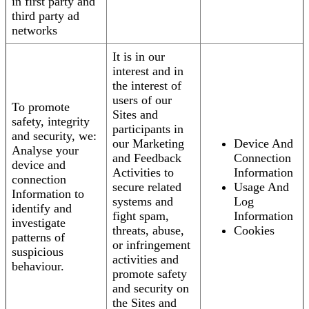
in first party and
third party ad
networks
It is in our
interest and in
the interest of
users of our
To promote
Sites and
safety, integrity
participants in
and security, we:
our Marketing
Device And
Analyse your
and Feedback
Connection
device and
Activities to
Information
connection
secure related
Usage And
Information to
systems and
Log
identify and
fight spam,
Information
investigate
threats, abuse,
Cookies
patterns of
or infringement
suspicious
activities and
behaviour.
promote safety
and security on
the Sites and