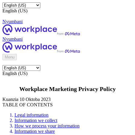
English (US)
Nyumbani
Nyumbani
Menu
English (US)
Workplace Marketing Privacy Policy
Kuanzia 10 Oktoba 2023
TABLE OF CONTENTS
Legal information
Information we collect
How we process your information
Information we share